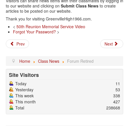
Visitors can share news items with their classmates by logging in
to our website and clicking on
Submit Class News
to create
articles to be posted on our website.
Thank you for visiting GreenvilleHigh1966.com.
<
50th Reunion Memorial Service Video
Forgot Your Password?
>
Prev
Next
Home
Class News
Forum Retired
Site Visitors
Today
11
Yesterday
53
This week
338
This month
427
Total
238668