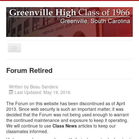
Toggle
Navigation
Home
Forum Retired
Class News
Subscribe to GHS66 Newsletters
Written by
Beau Sanders
Last Updated: May 19, 2016
Search
The Forum on this website has been discontinued as of April
Log In
2013. Since web security is such an important matter, it was
decided that the Forum was not being used enough to warrant
the continued maintenance and exposure to keep it operating.
We will continue to use
Class News
articles to keep our
classmates informed.