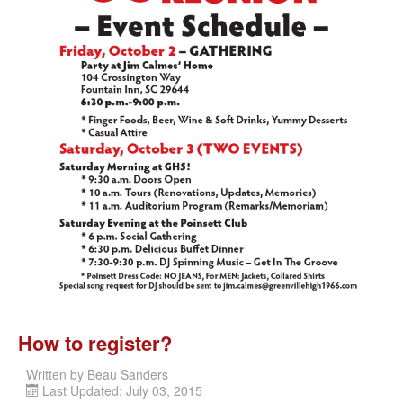
How to register?
Written by
Beau Sanders
Last Updated: July 03, 2015