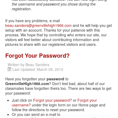
the username and password you chose during the
registration
.
If you have any problems, e-mail
beau.sanders@greenvillehigh1966.com
and he will help you get
setup with an account. Thanks for your patience with this
process. We hope that by controlling who enters our site, our
visitors will feel better about contributing information and
pictures to share with our registered visitors and users.
Forgot Your Password?
Written by
Beau Sanders
Last Updated: March 09, 2013
Have you forgotten your
password
to
GreenvilleHigh1966.com
? Don't feel bad, about half of our
classmates have forgotten theirs too. There are two ways to get
your password:
Just click on
Forgot your password?
or
Forgot your
username?
under the login form on our Home page and
follow the directions to reset your password.
Or you can send an e-mail to