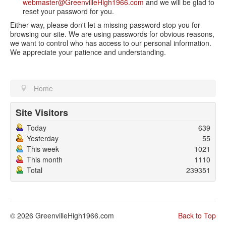
webmaster@GreenvilleHigh1966.com
and we will be glad to
reset your password for you.
Either way, please don't let a missing password stop you for
browsing our site. We are using passwords for obvious reasons,
we want to control who has access to our personal information.
We appreciate your patience and understanding.
Home
Site Visitors
Today
639
Yesterday
55
This week
1021
This month
1110
Total
239351
© 2026 GreenvilleHigh1966.com
Back to Top