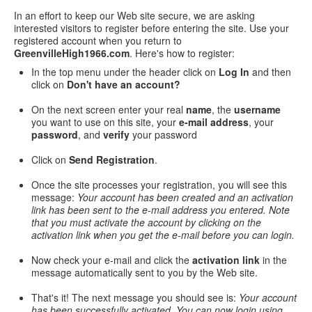
In an effort to keep our Web site secure, we are asking
interested visitors to register before entering the site. Use your
registered account when you return to
GreenvilleHigh1966.com
. Here's how to register:
In the top menu under the header click on
Log In
and then
click on
Don't have an account?
On the next screen enter your real
name
, the
username
you want to use on this site, your
e-mail address
, your
password
, and
verify
your password
Click on
Send Registration
.
Once the site processes your registration, you will see this
message:
Your account has been created and an activation
link has been sent to the e-mail address you entered. Note
that you must activate the account by clicking on the
activation link when you get the e-mail before you can login.
Now check your e-mail and click the
activation link
in the
message automatically sent to you by the Web site.
That's it! The next message you should see is:
Your account
has been successfully activated. You can now login using