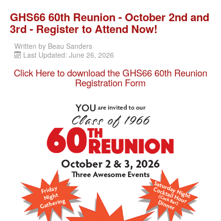
GHS66 60th Reunion - October 2nd and
3rd - Register to Attend Now!
Written by
Beau Sanders
Last Updated: June 26, 2026
Click Here to download the GHS66 60th Reunion
Registration Form